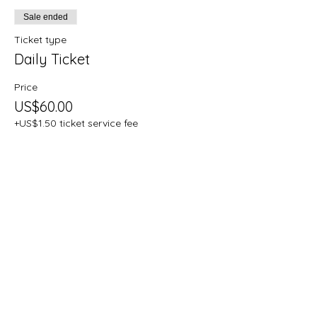
Sale ended
Ticket type
Daily Ticket
Price
US$60.00
+US$1.50 ticket service fee
Share this
event