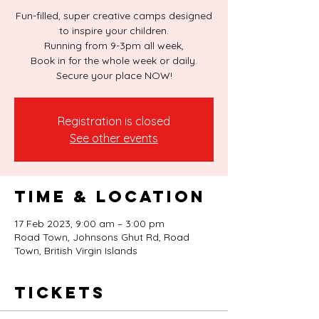
Fun-filled, super creative camps designed
to inspire your children.
Running from 9-3pm all week,
Book in for the whole week or daily.
Secure your place NOW!
Registration is closed
See other events
Time & Location
17 Feb 2023, 9:00 am – 3:00 pm
Road Town, Johnsons Ghut Rd, Road
Town, British Virgin Islands
Tickets