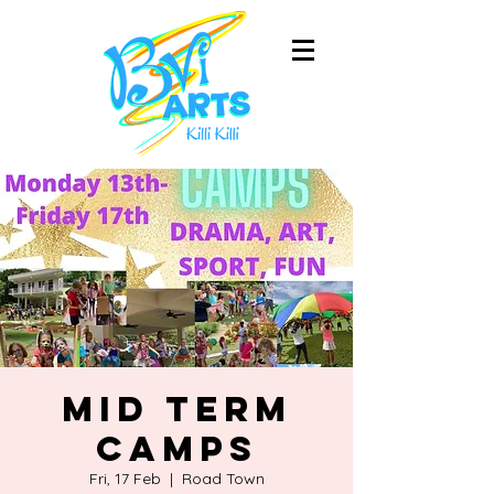
Mid Term
Camps
Fri, 17 Feb
  |  
Road Town