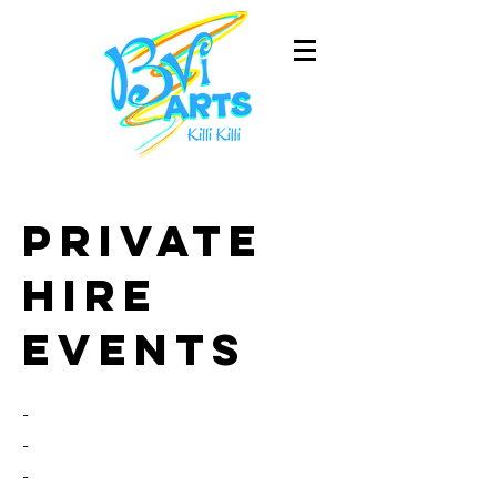
Private
hire
events
-
-
-